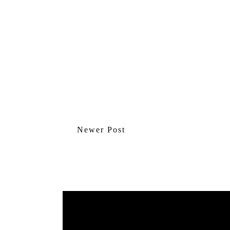
Newer Post