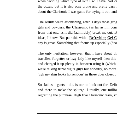
when deciding which type of skin I will have. Not o
the dozen, but it is also acne prone and pretty dar
about the Clarisonic I was game for trying it out, and 
The results we're astonishing, after 3 days those gro
gels and powders, the
Clarisonic
(as far as I'm conc
from that one, as it did (admirably) break me out. B
ideas, I know. But pair this with a
Refreshing Gel C
any is great. Something that foams up especially (
The only hesitation, however, that I have about thi
traveller, forgetter or lazy lady like myself then thi
and charged it up plenty in between using it (which 
we're talking triple digits guys but honestly, no mor
'ugh my skin looks horrendous' in those uber closeup
So, ladies... gents... this is one to look out for. De
and there to make the splurge. I totally, one mill
regretting the purchase. High five Clarisonic team, 