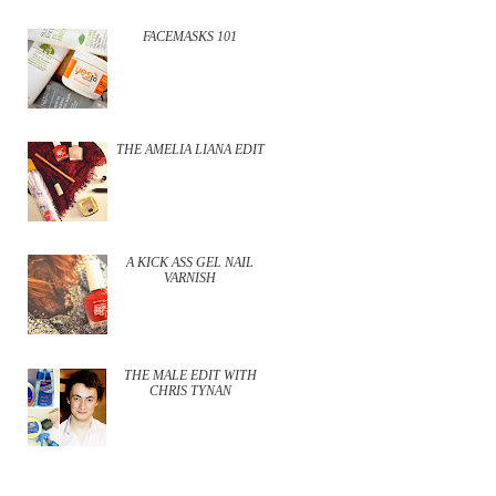
FACEMASKS 101
THE AMELIA LIANA EDIT
A KICK ASS GEL NAIL
VARNISH
THE MALE EDIT WITH
CHRIS TYNAN