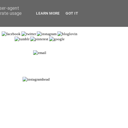
user-agent
erate usage
LEARN MORE
GOT IT