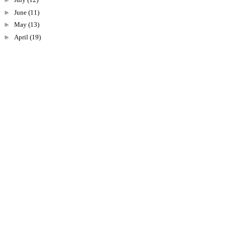
►
June
(11)
►
May
(13)
►
April
(19)