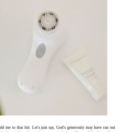
dd me to that list. Let's just say, God's generosity may have ran out