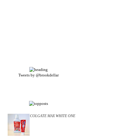
Tweets by @brookdellar
COLGATE MAX WHITE ONE