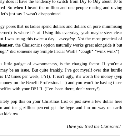
nly does it have the tendency to switch from Dry to Oily about 10 to
n red. So when I heard the million and one people ranting and raving
let's just say I wasn't disappointed.
ggy pores that us ladies spend dollars and dollars on pore minimising
erned) is where it's at. Using this everyday, yeah maybe steer clear
ut I was using this twice a day...
everyday
. Not the most practical of
leanser
, the Clarisonic's option naturally works great alongside it but
*cough* did someone say Simple Facial Wash? *cough* *wink wink*).
s little gadget of awesomeness, is the charging factor. If you're a
s may be an issue. But quite frankly, I've got myself over that hurdle
is 1/2 times per week, FYI). It isn't ugly, it's worth the money (yep
e money on the Benefit Professional...) and you won't be having those
 selfies with your DSLR. (I've been there, don't worry!)
finitely pop this on your Christmas List or just save a few dollar here
ion and ten gazillion percent get the hype and I'm no way on earth
you kick
ass
.
Have you tried the Clarisonic?