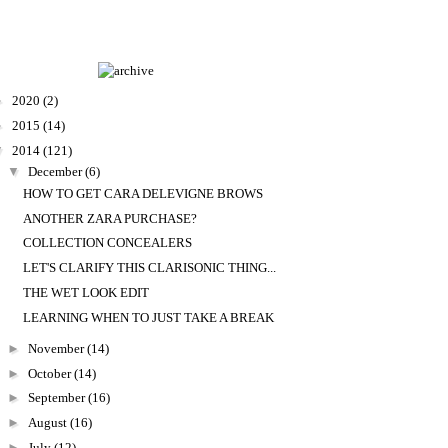
►
2020
(2)
►
2015
(14)
▼
2014
(121)
▼
December
(6)
HOW TO GET CARA DELEVIGNE BROWS
ANOTHER ZARA PURCHASE?
COLLECTION CONCEALERS
LET'S CLARIFY THIS CLARISONIC THING...
THE WET LOOK EDIT
LEARNING WHEN TO JUST TAKE A BREAK
►
November
(14)
►
October
(14)
►
September
(16)
►
August
(16)
►
July
(12)