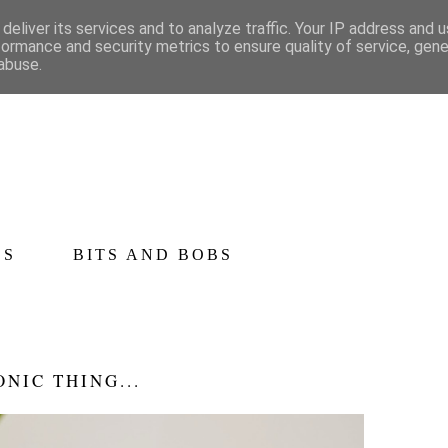
deliver its services and to analyze traffic. Your IP address and 
formance and security metrics to ensure quality of service, gen
abuse.
CS
BITS AND BOBS
ONIC THING...