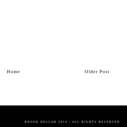
Home
Older Post
BROOK DELLAR 2014 | ALL RIGHTS RESERVED
Powered by
Blogger
.