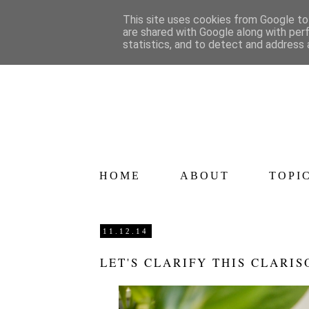
This site uses cookies from Google to 
are shared with Google along with per
statistics, and to detect and address 
HOME
ABOUT
TOPI
11.12.14
LET'S CLARIFY THIS CLARIS