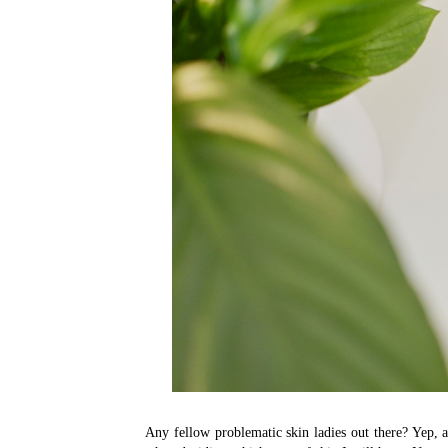
Any fellow problematic skin ladies out there? Yep, a