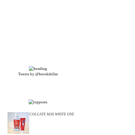
Tweets by @brookdellar
COLGATE MAX WHITE ONE