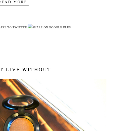
READ MORE
T LIVE WITHOUT