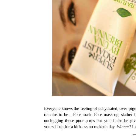
Everyone knows the feeling of dehydrated, over-pigm
remains to be... Face mask. Face mask up, slather i
unclogging those poor pores but you'll also be giv
yourself up for a kick ass no makeup day.
Winner
? I 