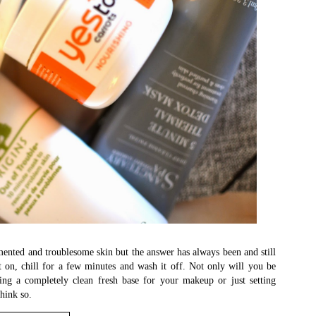
ented and troublesome skin but the answer has always been and still
t on, chill for a few minutes and wash it off. Not only will you be
ing a completely clean fresh base for your makeup or just setting
think so.