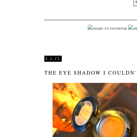
4.2.15
THE EYE SHADOW I COULDN'