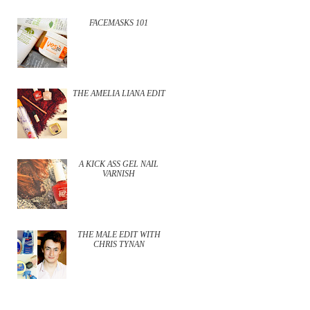
FACEMASKS 101
THE AMELIA LIANA EDIT
A KICK ASS GEL NAIL
VARNISH
THE MALE EDIT WITH
CHRIS TYNAN