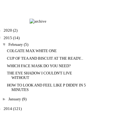
►
2020
(2)
▼
2015
(14)
▼
February
(5)
COLGATE MAX WHITE ONE
CUP OF TEA AND BISCUIT AT THE READY...
WHICH FACE MASK DO YOU NEED?
THE EYE SHADOW I COULDN'T LIVE
WITHOUT
HOW TO LOOK AND FEEL LIKE P DIDDY IN 5
MINUTES
►
January
(9)
►
2014
(121)