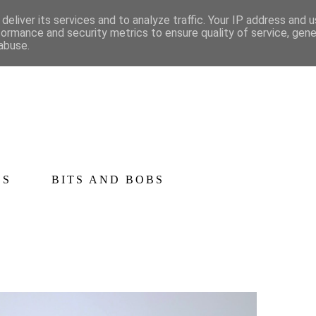
deliver its services and to analyze traffic. Your IP address and 
formance and security metrics to ensure quality of service, gen
abuse.
CS
BITS AND BOBS