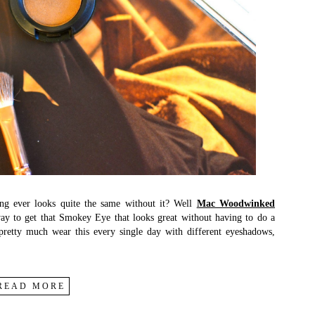
ing ever looks quite the same without it? Well
Mac Woodwinked
 way to get that Smokey Eye that looks great without having to do a
 pretty much wear this every single day with different eyeshadows,
READ MORE