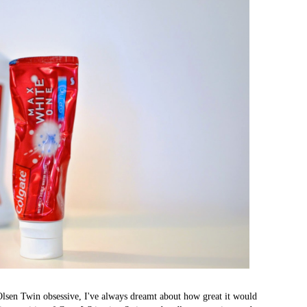
Olsen Twin obsessive, I've always dreamt about how great it would