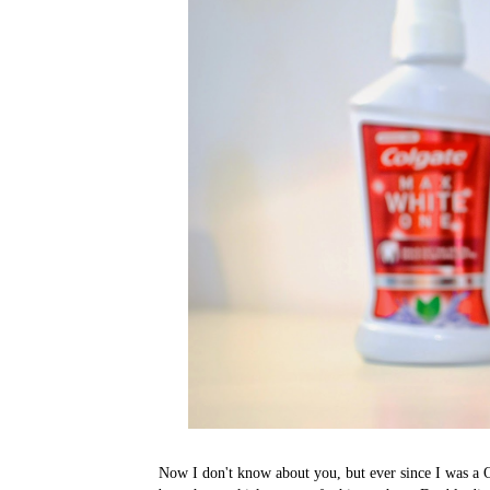
Now I don't know about you, but ever since I was a 