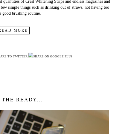
git quantities of Crest Whitening Strips and endless magazines and
a few simple things such as drinking out of straws, not having too
 a good brushing routine.
READ MORE
 THE READY...