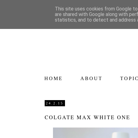
This site uses cookies from Google to 
are shared with Google along with per
statistics, and to detect and address 
HOME
ABOUT
TOPI
24.2.15
COLGATE MAX WHITE ONE