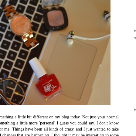
mething a little bit different on my blog today. Not just your normal
something a little more 'personal' I guess you could say. I don't know
for me. Things have been all kinds of crazy, and I just wanted to take
 changes that are happening. I thought it may be interesting to some