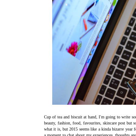
Cup of tea and biscuit at hand, I'm going to write so
beauty, fashion, food, favourites, skincare post but 
what it is, but 2015 seems like a kinda bizarre year 
a moment to chat about my experiences, thoughts and