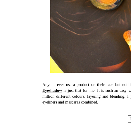
Anyone ever use a product on their face but noth
Eyeshadow
is just that for me. It is such an easy
million different colours, layering and blending. I
eyeliners and mascaras combined.