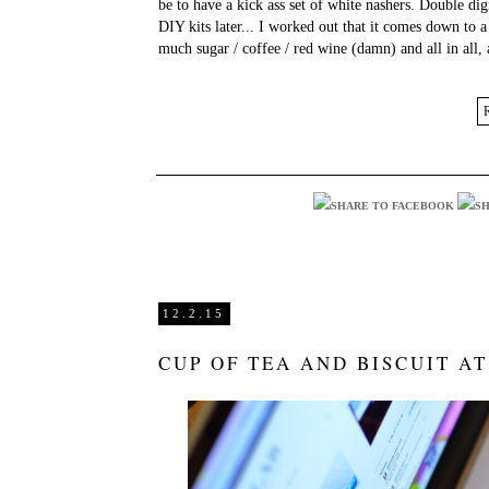
be to have a kick ass set of white nashers. Double di
DIY kits later... I worked out that it comes down to 
much sugar / coffee / red wine (damn) and all in all,
12.2.15
CUP OF TEA AND BISCUIT AT