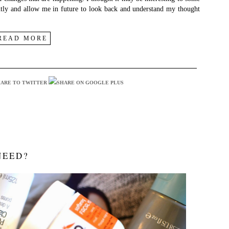
ently and allow me in future to look back and understand my thought
READ MORE
NEED?