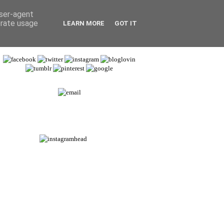
user-agent
erate usage
LEARN MORE
GOT IT