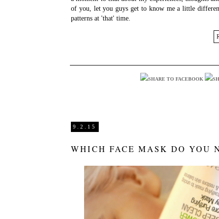
of you, let you guys get to know me a little differ
patterns at 'that' time.
9.2.15
WHICH FACE MASK DO YOU 