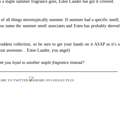
s a staple summer fragrance goes, Estee Lauder has got it covered.
 of all things stereotypically summer. If summer had a specific smell,
 You name the summer smell associates and Estee has probably shoved
Goddess collection, so be sure to get your hands on it ASAP as it's a
 just awesome... Estee Lauder, you angel)
re you loyal to another staple fragrance instead?