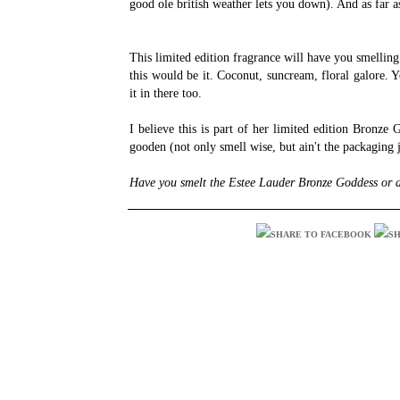
good ole british weather lets you down). And as far a
This limited edition fragrance will have you smelling
this would be it. Coconut, suncream, floral galore.
it in there too.
I believe this is part of her limited edition Bronze 
gooden (not only smell wise, but ain't the packaging
Have you smelt the Estee Lauder Bronze Goddess or a