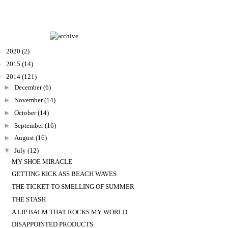
►
2020
(2)
►
2015
(14)
▼
2014
(121)
►
December
(6)
►
November
(14)
►
October
(14)
►
September
(16)
►
August
(16)
▼
July
(12)
MY SHOE MIRACLE
GETTING KICK ASS BEACH WAVES
THE TICKET TO SMELLING OF SUMMER
THE STASH
A LIP BALM THAT ROCKS MY WORLD
DISAPPOINTED PRODUCTS