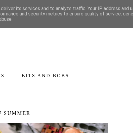
deliver its services and to analyze traffic. Your IP address and 
formance and security metrics to ensure quality of service, gen
abuse.
CS
BITS AND BOBS
OF SUMMER