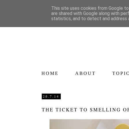
This site uses cookies from Google to 
are shared with Google along with per
statistics, and to detect and address 
HOME
ABOUT
TOPI
28.7.14
THE TICKET TO SMELLING 