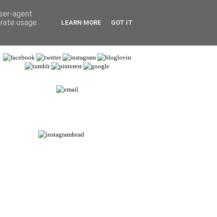
user-agent
erate usage
LEARN MORE
GOT IT