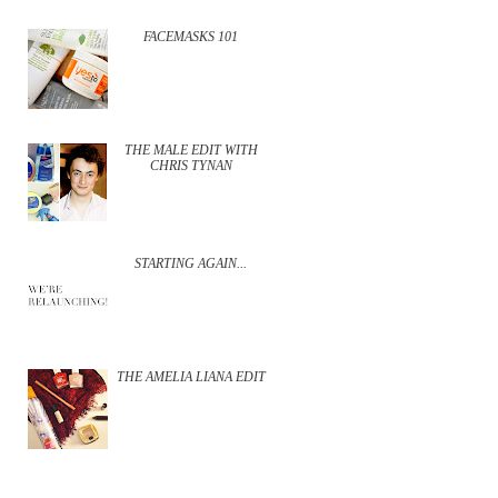
FACEMASKS 101
THE MALE EDIT WITH
CHRIS TYNAN
STARTING AGAIN...
THE AMELIA LIANA EDIT