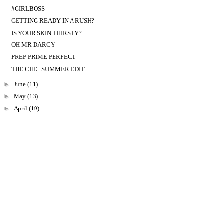
#GIRLBOSS
GETTING READY IN A RUSH?
IS YOUR SKIN THIRSTY?
OH MR DARCY
PREP PRIME PERFECT
THE CHIC SUMMER EDIT
►
June
(11)
►
May
(13)
►
April
(19)