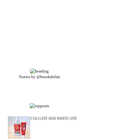
Tweets by @brookdellar
COLGATE MAX WHITE ONE