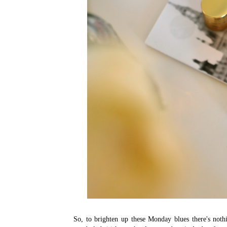
So, to brighten up these Monday blues there's not