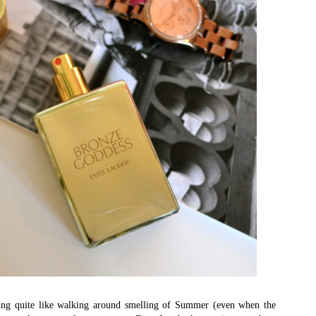
hing quite like walking around smelling of Summer (even when the