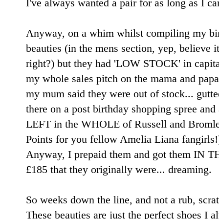
I've always wanted a pair for as long as I c
Anyway, on a whim whilst compiling my birt
beauties (in the mens section, yep, believe it
right?) but they had 'LOW STOCK' in capitals
my whole sales pitch on the mama and papa
my mum said they were out of stock... gutte
there on a post birthday shopping spree an
LEFT in the WHOLE of Russell and Bromle
Points for you fellow Amelia Liana fangirls!)
Anyway, I prepaid them and got them IN T
£185 that they originally were... dreaming.
So weeks down the line, and not a rub, scra
These beauties are just the perfect shoes I