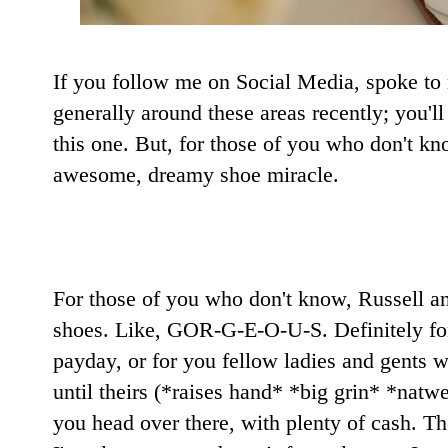
If you follow me on Social Media, spoke to m
generally around these areas recently; you'l
this one. But, for those of you who don't kn
awesome, dreamy shoe miracle.
For those of you who don't know, Russell a
shoes. Like, GOR-G-E-O-U-S. Definitely for
payday, or for you fellow ladies and gents w
until theirs (*raises hand* *big grin* *natw
you head over there, with plenty of cash. T