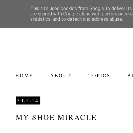
This site uses cookies from Google to deliver its
are shared with Google along with performance an
statistics, and to detect and address abuse.
HOME
ABOUT
TOPICS
B
30.7.14
MY SHOE MIRACLE
<a href="http://www.bloglovin