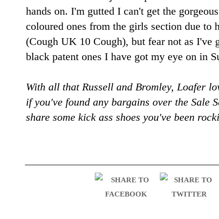
hands on. I'm gutted I can't get the gorgeous 
coloured ones from the girls section due to h
(Cough UK 10 Cough), but fear not as I've g
black patent ones I have got my eye on in S
With all that Russell and Bromley, Loafer lov
if you've found any bargains over the Sale 
share some kick ass shoes you've been rock