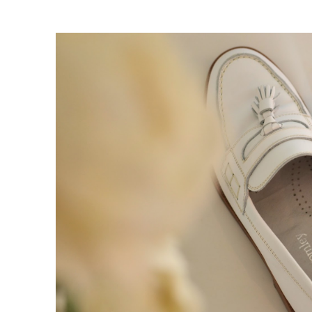
claim=w2pnzbgvqgg">Follow my b