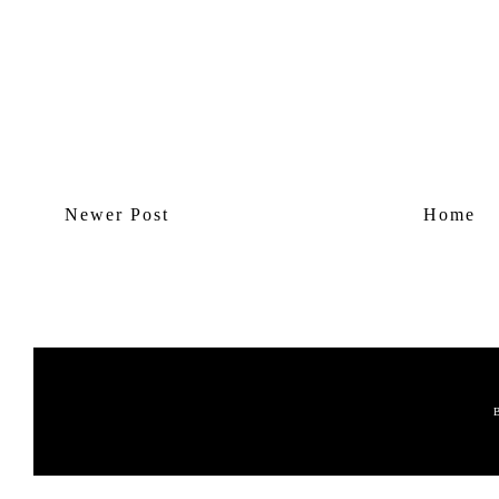
Newer Post
Home